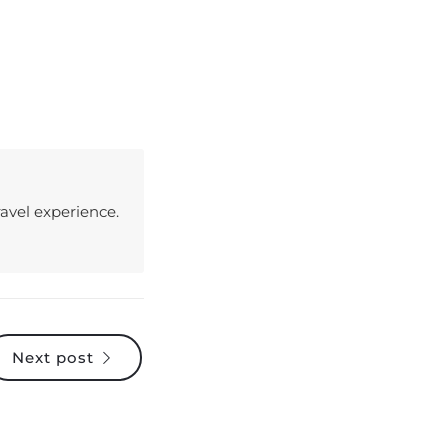
avel experience.
Next post