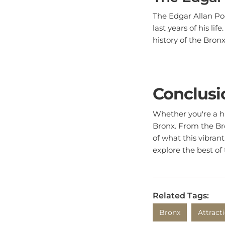
The Edgar Allan Po
last years of his li
history of the Bron
Conclusi
Whether you're a his
Bronx. From the Bro
of what this vibran
explore the best of
Related Tags:
Bronx
Attract