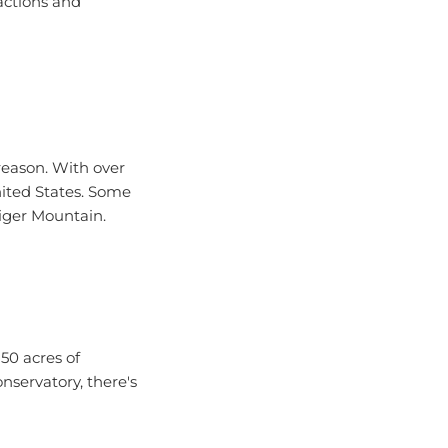
reason. With over
nited States. Some
Tiger Mountain.
50 acres of
servatory, there's