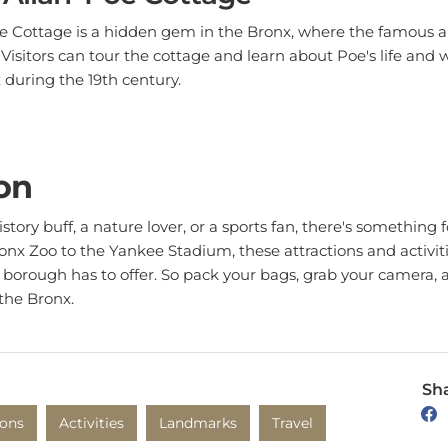
e Cottage is a hidden gem in the Bronx, where the famous a
fe. Visitors can tour the cottage and learn about Poe's life and 
x during the 19th century.
on
tory buff, a nature lover, or a sports fan, there's something 
nx Zoo to the Yankee Stadium, these attractions and activitie
t borough has to offer. So pack your bags, grab your camera, 
 the Bronx.
Sha
ions
Activities
Landmarks
Travel