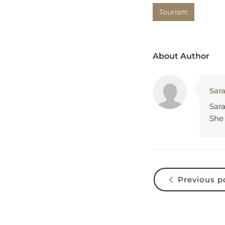
Tourism
About Author
Sar
Sara
She 
Previous p