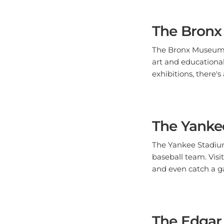
The Bronx
The Bronx Museum of
art and educational
exhibitions, there
The Yanke
The Yankee Stadium
baseball team. Visi
and even catch a g
The Edgar 