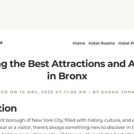
xploring the Best Attractions and Activities in Bronx
g the Best Attractions and A
in Bronx
TED ON
10 MAY, 2023 AT 11:06 AM
- BY SARAH JOH
tion
ant borough of New York City, filled with history, culture, and
cal or a visitor, there's always something new to discover in
 hidden gems, this guide will take you through the best attr