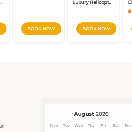
from NYC
W
BOOK NOW
BOOK NOW
ur
u