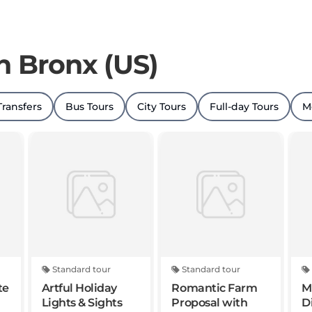
in Bronx (US)
Transfers
Bus Tours
City Tours
Full-day Tours
M
Standard tour
Standard tour
te
Artful Holiday
Romantic Farm
M
Lights & Sights
Proposal with
D
Luxury Helicopter
C