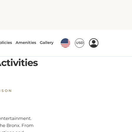
ctivities
NSON
 entertainment.
 the Bronx. From
actions and