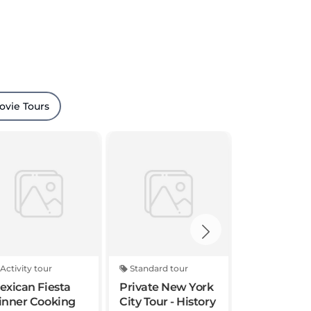
ovie Tours
Activity tour
Standard tour
Activity tou
exican Fiesta
Private New York
Times Squ
inner Cooking
City Tour - History
Photoshoo
lass in NYC
and Highlights of