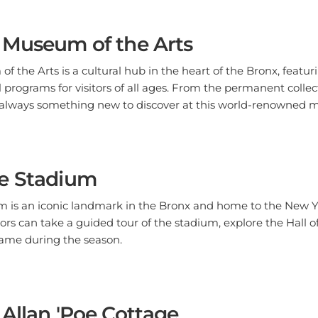
 Museum of the Arts
 the Arts is a cultural hub in the heart of the Bronx, feat
 programs for visitors of all ages. From the permanent colle
's always something new to discover at this world-renowned
e Stadium
 is an iconic landmark in the Bronx and home to the New 
tors can take a guided tour of the stadium, explore the Hal
ame during the season.
Allan 'Poe Cottage