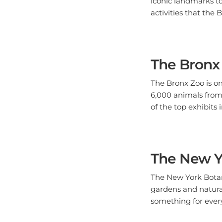
activities that the B
The Bronx
The Bronx Zoo is on
6,000 animals from 
of the top exhibits
The New Y
The New York Botani
gardens and natura
something for every