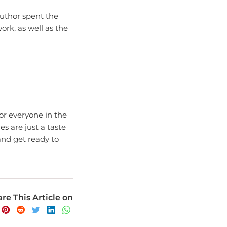
uthor spent the
work, as well as the
for everyone in the
s are just a taste
and get ready to
re This Article on