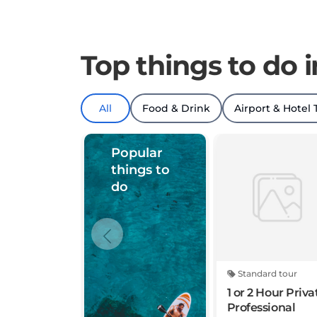
Top things to do 
All
Food & Drink
Airport & Hotel 
Popular
things to
do
Standard tour
1 or 2 Hour Priva
Professional
Photography in