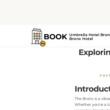
Home
Bronx Guide
E
Explorin
POS
Introduc
The Bronx is a vibr
Whether you're a lo
iconic landmarks to