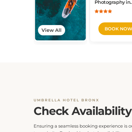
New York City
BOOK NO
View All
UMBRELLA HOTEL BRONX
Check Availability
Ensuring a seamless booking experience is o
top priority. By checking hotel availability, yo