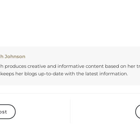
ah Johnson
h produces creative and informative content based on her tr
keeps her blogs up-to-date with the latest information.
ost