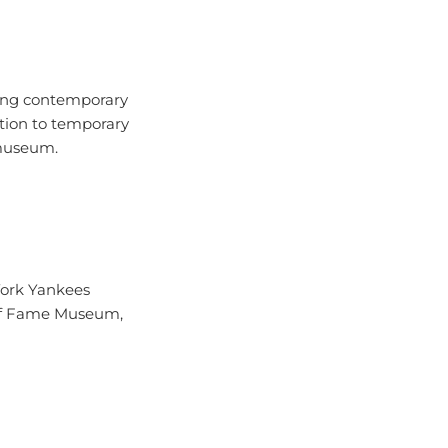
uring contemporary
ction to temporary
 museum.
York Yankees
l of Fame Museum,