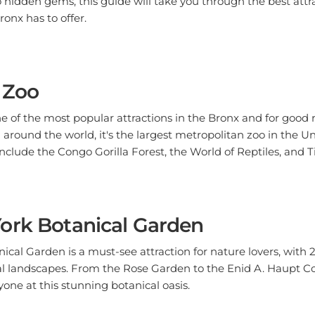
ronx has to offer.
 Zoo
e of the most popular attractions in the Bronx and for good 
around the world, it's the largest metropolitan zoo in the U
 include the Congo Gorilla Forest, the World of Reptiles, and 
ork Botanical Garden
cal Garden is a must-see attraction for nature lovers, with 2
l landscapes. From the Rose Garden to the Enid A. Haupt Con
one at this stunning botanical oasis.