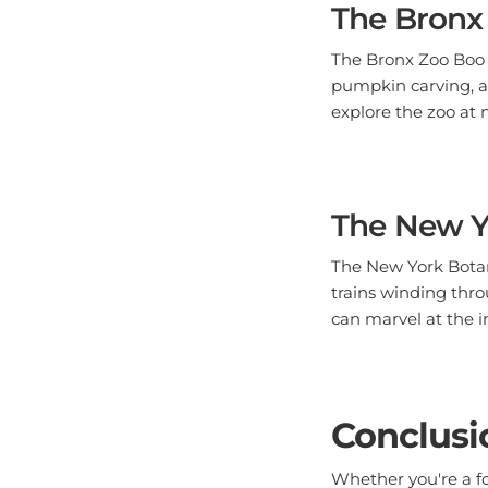
The Bronx Zoo Boo a
pumpkin carving, an
explore the zoo at 
The New Y
The New York Botan
trains winding thro
can marvel at the i
Conclusi
Whether you're a foo
Bronx has an event 