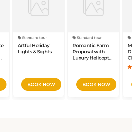
Standard tour
Standard tour
te
Artful Holiday
Romantic Farm
M
Lights & Sights
Proposal with
D
Luxury Helicopter
C
from NYC
W
BOOK NOW
BOOK NOW