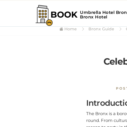
Home
Bronx Guide
C
Celeb
POS
Introducti
The Bronx is a borou
round. From cultura
reason to party in 
celebrate in style.