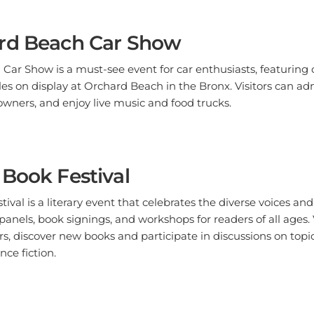
rd Beach Car Show
ar Show is a must-see event for car enthusiasts, featuring cl
es on display at Orchard Beach in the Bronx. Visitors can ad
owners, and enjoy live music and food trucks.
Book Festival
val is a literary event that celebrates the diverse voices and 
panels, book signings, and workshops for readers of all ages.
ors, discover new books and participate in discussions on top
ence fiction.
 Zoo Boo at the Zoo