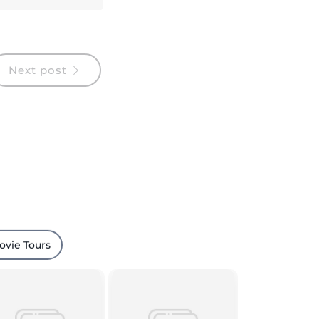
Next post
ovie Tours