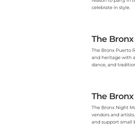
The Bronx
The Bronx Puerto R
and heritage with a
dance, and traditio
The Bronx
The Bronx Night Mar
vendors and artists
and support small 