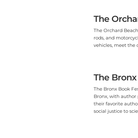
The Orcha
The Orchard Beach C
rods, and motorcycl
vehicles, meet the 
The Bronx 
The Bronx Book Festi
Bronx, with author 
their favorite auth
social justice to sci
The Bronx