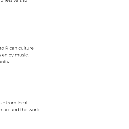
to Rican culture
n enjoy music,
nity.
ic from local
om around the world,