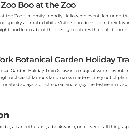
t the Zoo is a family-friendly Halloween event, featuring tric
d spooky animal exhibits. Visitors can dress up in their favo
night, and learn about the creepy creatures that call it home.
ork Botanical Garden Holiday Tr
ical Garden Holiday Train Show is a magical winter event, 
ugh replicas of famous landmarks made entirely out of plant 
ntricate displays, sip hot cocoa, and enjoy the festive atmosp
on
die, a car enthusiast, a bookworm, or a lover of all things sp
or festival that's perfect for you. So mark your calendar, gat