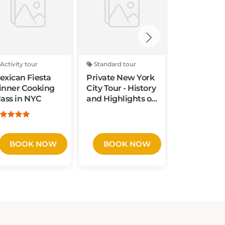
Activity tour
Standard tour
Activity tou
exican Fiesta
Private New York
Times Squ
inner Cooking
City Tour - History
Photoshoo
lass in NYC
and Highlights of
Midtown
Manhattan
BOOK NOW
BOOK NOW
BOOK