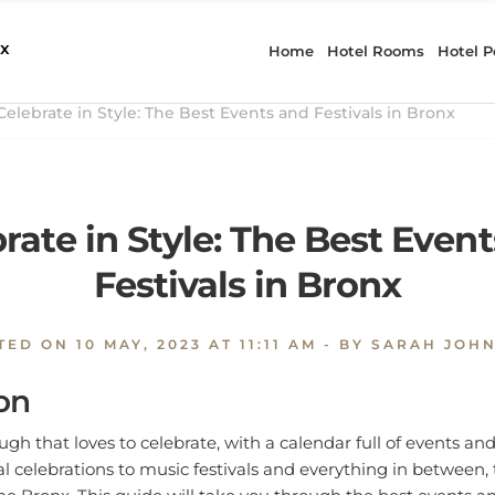
elebrate in Style: The Best Events and Festivals in Bronx
rate in Style: The Best Even
Festivals in Bronx
TED ON
10 MAY, 2023 AT 11:11 AM
- BY SARAH JOH
on
gh that loves to celebrate, with a calendar full of events and 
l celebrations to music festivals and everything in between, 
the Bronx. This guide will take you through the best events an