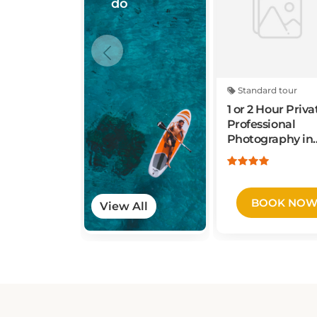
Standard tour
1 or 2 Hour Priva
Professional
Photography in
New York City
BOOK NO
View All