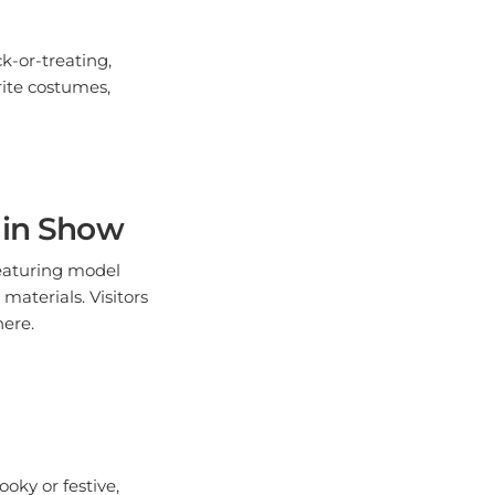
k-or-treating,
rite costumes,
ain Show
featuring model
materials. Visitors
here.
ooky or festive,
her your friends and