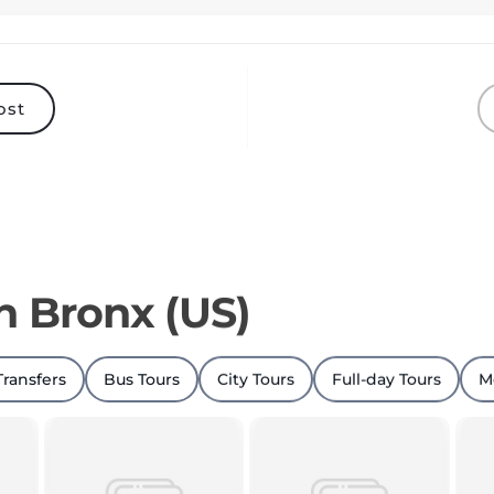
ost
in Bronx (US)
Transfers
Bus Tours
City Tours
Full-day Tours
M