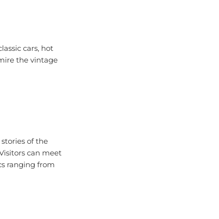
assic cars, hot
mire the vintage
stories of the
 Visitors can meet
ics ranging from