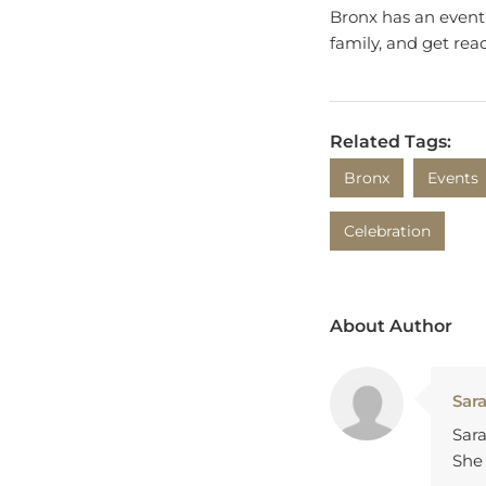
family, and get read
Related Tags:
Bronx
Events
Celebration
About Author
Sar
Sara
She 