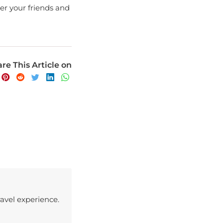
re This Article on
avel experience.