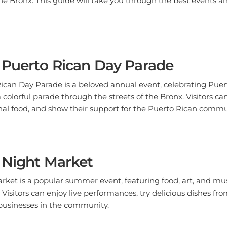
 Puerto Rican Day Parade
ican Day Parade is a beloved annual event, celebrating Puer
 colorful parade through the streets of the Bronx. Visitors ca
nal food, and show their support for the Puerto Rican commu
 Night Market
ket is a popular summer event, featuring food, art, and mus
. Visitors can enjoy live performances, try delicious dishes fr
businesses in the community.