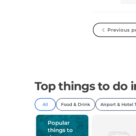
Previous p
Top things to do 
All
Food & Drink
Airport & Hotel 
Popular
things to
do