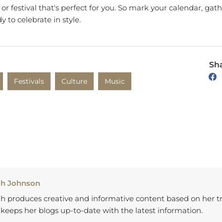
y to celebrate in style.
Sha
Festivals
Culture
Music
ah Johnson
h produces creative and informative content based on her tr
keeps her blogs up-to-date with the latest information.