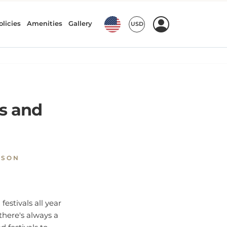
ts and
NSON
festivals all year
there's always a
d festivals to